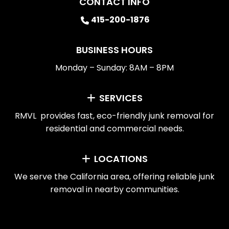
CONTACT INFO
415-200-1876
BUSINESS HOURS
Monday – Sunday: 8AM – 8PM
SERVICES
RMVL provides fast, eco-friendly junk removal for
residential and commercial needs.
LOCATIONS
We serve the California area, offering reliable junk
removal in nearby communities.