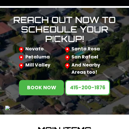
REACH OUT NOW TO
SCHEDULE YOUR
PICKUP!
Novato
Santa Rosa
Petaluma
San Rafael
Mill Valley
And Nearby
Areas too!
BOOK NOW
415-200-1876