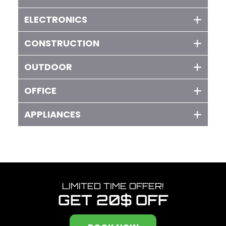
ELECTRONICS
CONSTRUCTION
OUTDOOR
OFFICE
APPLIANCES
LIMITED TIME OFFER!
GET
20$ OFF