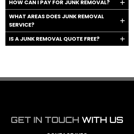
HOW CAN I PAY FOR JUNK REMOVAL?
WHAT AREAS DOES JUNK REMOVAL
SERVICE?
IS A JUNK REMOVAL QUOTE FREE?
GET IN TOUCH
WITH US