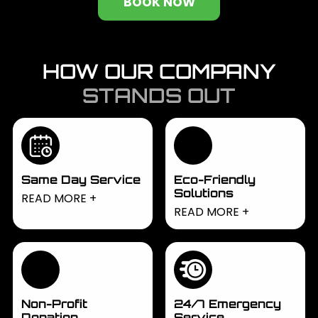
BOOK NOW
HOW OUR COMPANY
STANDS OUT
Same Day Service
Eco-Friendly
Solutions
Need junk removed
READ MORE
We prioritize
READ MORE
fast? We offer same-
environmentally
day services to
responsible disposal,
handle urgent
recycling whenever
requests, ensuring
possible to reduce
quick and efficient
waste. Our eco-
removal whenever
Non-Profit
24/7 Emergency
friendly solutions help
Donation
Service