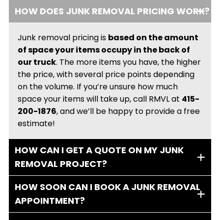
HOW DOES JUNK REMOVAL PRICING WORK?
Junk removal pricing is
based on the amount
of space your items occupy in the back of
our truck
. The more items you have, the higher
the price, with several price points depending
on the volume. If you’re unsure how much
space your items will take up, call RMVL at
415-
200-1876
, and we’ll be happy to provide a free
estimate!
HOW CAN I GET A QUOTE ON MY JUNK
REMOVAL PROJECT?
HOW SOON CAN I BOOK A JUNK REMOVAL
APPOINTMENT?