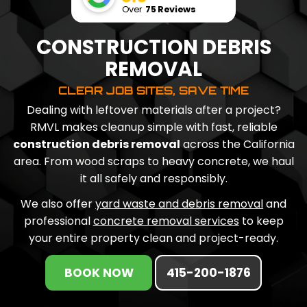
Over
75 Reviews
CONSTRUCTION DEBRIS
REMOVAL
CLEAR JOB SITES, SAVE TIME
Dealing with leftover materials after a project?
RMVL makes cleanup simple with fast, reliable
construction debris removal
across the California
area. From wood scraps to heavy concrete, we haul
it all safely and responsibly.
We also offer
yard waste and debris removal
and
professional
concrete removal services
to keep
your entire property clean and project-ready.
BOOK NOW
415-200-1876