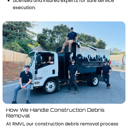
Licensed and insured experts for safe service
execution.
How We Handle Construction Debris
Removal
At RMVL, our construction debris removal process