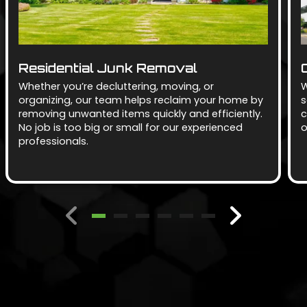
Residential Junk Removal
Whether you’re decluttering, moving, or
W
organizing, our team helps reclaim your home by
s
removing unwanted items quickly and efficiently.
c
No job is too big or small for our experienced
o
professionals.