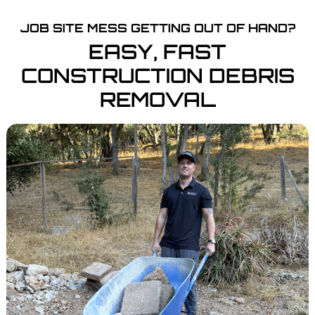
JOB SITE MESS GETTING OUT OF HAND?
EASY, FAST
CONSTRUCTION DEBRIS
REMOVAL