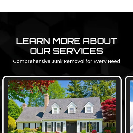
LEARN MORE ABOUT
OUR SERVICES
Comprehensive Junk Removal for Every Need