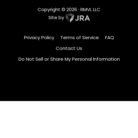
Copyright ©
2026
· RMVL LLC
Site by
Privacy Policy
Terms of Service
FAQ
Contact Us
Do Not Sell or Share My Personal Information