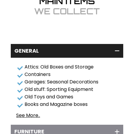
MAIN ITEMS
WE COLLECT
GENERAL
Attics: Old Boxes and Storage
Containers
Garages: Seasonal Decorations
Old stuff: Sporting Equipment
Old Toys and Games
Books and Magazine boxes
See More..
FURNITURE