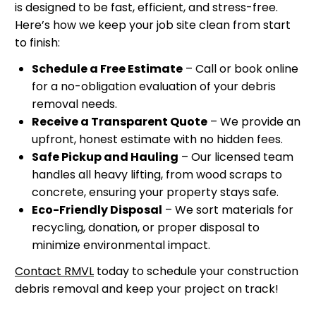
is designed to be fast, efficient, and stress-free.
Here’s how we keep your job site clean from start
to finish:
Schedule a Free Estimate
– Call or book online
for a no-obligation evaluation of your debris
removal needs.
Receive a Transparent Quote
– We provide an
upfront, honest estimate with no hidden fees.
Safe Pickup and Hauling
– Our licensed team
handles all heavy lifting, from wood scraps to
concrete, ensuring your property stays safe.
Eco-Friendly Disposal
– We sort materials for
recycling, donation, or proper disposal to
minimize environmental impact.
Contact RMVL
today to schedule your construction
debris removal and keep your project on track!