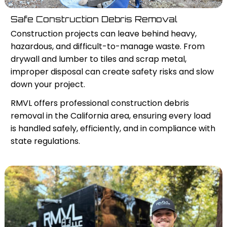
Safe Construction Debris Removal
Construction projects can leave behind heavy,
hazardous, and difficult-to-manage waste. From
drywall and lumber to tiles and scrap metal,
improper disposal can create safety risks and slow
down your project.
RMVL offers professional construction debris
removal in the California area, ensuring every load
is handled safely, efficiently, and in compliance with
state regulations.