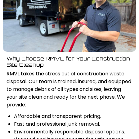
Why Choose RMVL for Your Construction
Site Cleanup
RMVL takes the stress out of construction waste
disposal. Our team is trained, insured, and equipped
to manage debris of all types and sizes, leaving
your site clean and ready for the next phase. We
provide:
Affordable and transparent pricing.
Fast and professional junk removal.
Environmentally responsible disposal options.